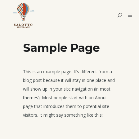
Sample Page
This is an example page. It’s different from a
blog post because it will stay in one place and
will show up in your site navigation (in most
themes). Most people start with an About
page that introduces them to potential site
visitors. It might say something like this: