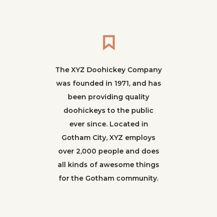
The XYZ Doohickey Company
was founded in 1971, and has
been providing quality
doohickeys to the public
ever since. Located in
Gotham City, XYZ employs
over 2,000 people and does
all kinds of awesome things
for the Gotham community.