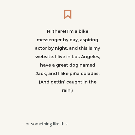
Hi there! I’m a bike
messenger by day, aspiring
actor by night, and this is my
website. I live in Los Angeles,
have a great dog named
Jack, and I like piña coladas.
(And gettin’ caught in the
rain.)
…or something like this: