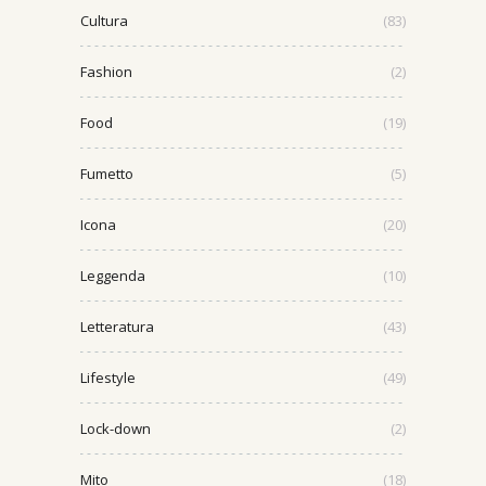
Cultura
(83)
Fashion
(2)
Food
(19)
Fumetto
(5)
Icona
(20)
Leggenda
(10)
Letteratura
(43)
Lifestyle
(49)
Lock-down
(2)
Mito
(18)