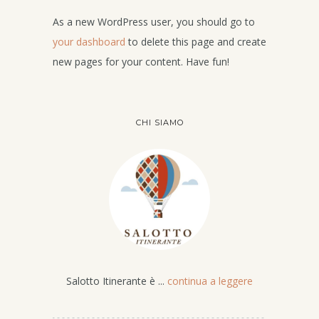
As a new WordPress user, you should go to
your dashboard
to delete this page and create
new pages for your content. Have fun!
CHI SIAMO
Salotto Itinerante è ...
continua a leggere