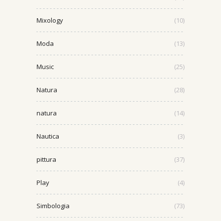
Mixology
(10)
Moda
(13)
Music
(25)
Natura
(28)
natura
(14)
Nautica
(3)
pittura
(37)
Play
(4)
Simbologia
(73)