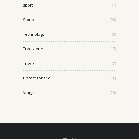
sport
(1)
Storia
(20)
Technology
(5)
Tradizione
(17)
Travel
(2)
Uncategorized
(18)
Viaggi
(29)