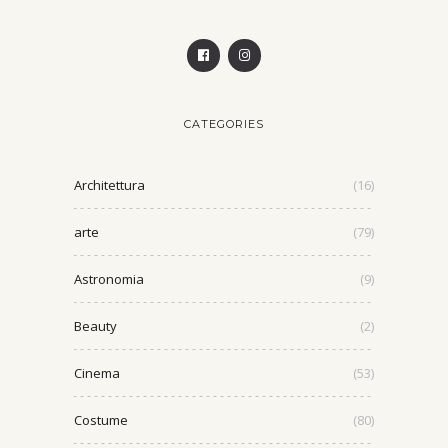
CATEGORIES
Architettura
(16)
arte
(79)
Astronomia
(9)
Beauty
(2)
Cinema
(53)
Costume
(80)